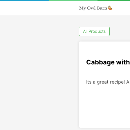
All Products
Cabbage with
Its a great recipe! A