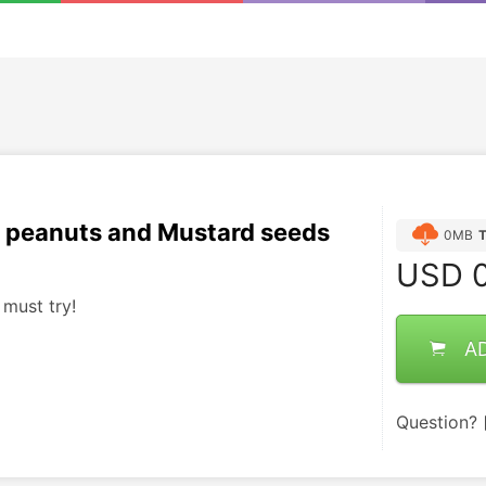
 peanuts and Mustard seeds
0MB
USD
0
 must try!
A
Question?