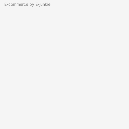
E-commerce by E-junkie