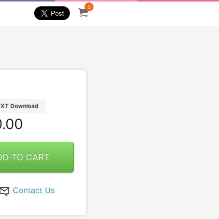
0
TXT Download
.00
DD TO CART
Contact Us