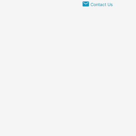
Contact Us